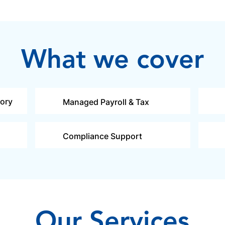
What we cover
sory
Managed Payroll & Tax
Compliance Support
Our Services