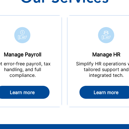
Manage Payroll
Manage HR
t error-free payroll, tax
Simplify HR operations 
handling, and full
tailored support and
compliance.
integrated tech.
Learn more
Learn more