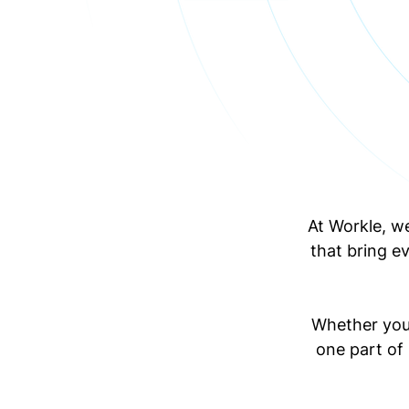
At Workle, w
that bring e
Whether you'
one part of 