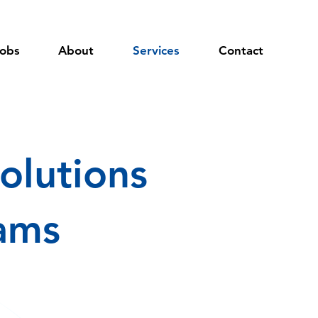
obs
About
Services
Contact
olutions
eams