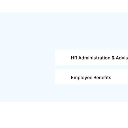
HR Administration & Advi
Employee Benefits