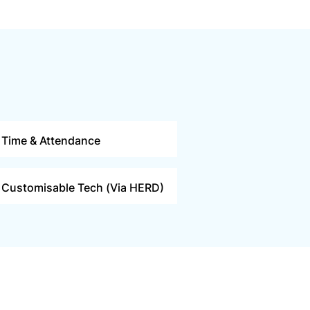
Time & Attendance
Customisable Tech (Via HERD)