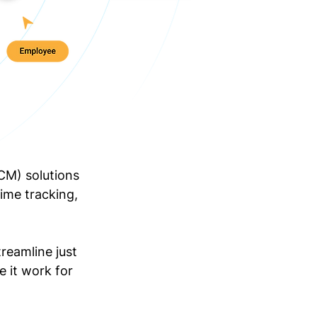
CM) solutions
ime tracking,
reamline just
e it work for