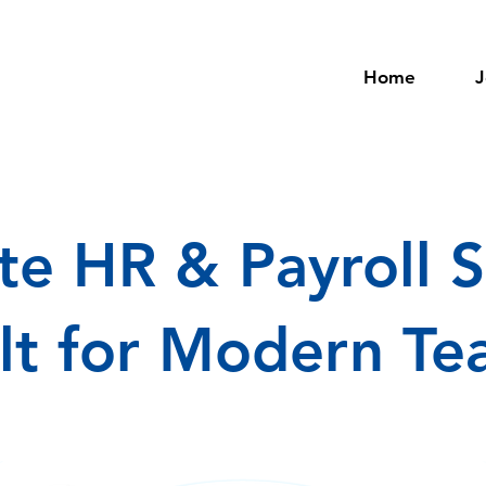
Home
J
e HR & Payroll S
ilt for Modern T