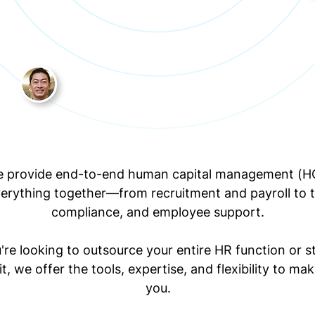
e provide end-to-end human capital management (H
verything together—from recruitment and payroll to t
compliance, and employee support.
re looking to outsource your entire HR function or st
it, we offer the tools, expertise, and flexibility to mak
you.