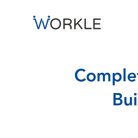
Complet
Bu