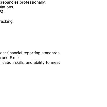
repancies professionally.
lations.
S).
racking.
nt financial reporting standards.
n and Excel.
cation skills, and ability to meet