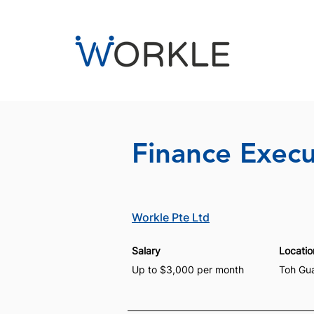
Finance Execu
Workle Pte Ltd
Salary
Locatio
Up to $3,000 per month
Toh Gu