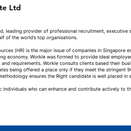
te Ltd
ed, leading provider of professional recruitment, executive
f of the world’s top organisations.
ces (HR) is the major issue of companies in Singapore esp
wing economy. Workle was formed to provide ideal employer
 and requirements. Workle consults clients based their bus
tes being offered a place only if they meet the stringent 9
methodology ensures the Right candidate is well placed in e
ic individuals who can enhance and contribute actively to 