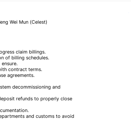
eng Wei Mun (Celest)
ress claim billings.
 of billing schedules.
 ensure.
with contract terms.
ase agreements.
system decommissioning and
posit refunds to properly close
cumentation.
 departments and customs to avoid