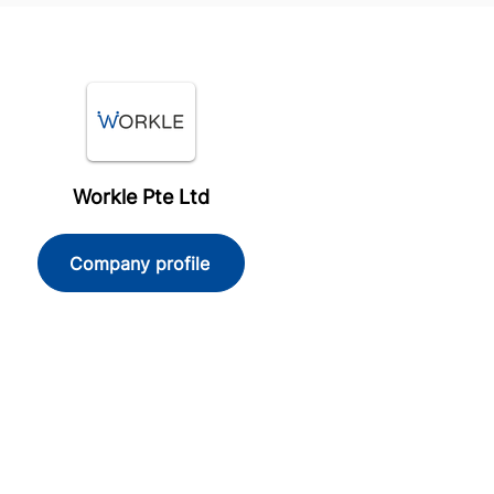
Workle Pte Ltd
Company profile