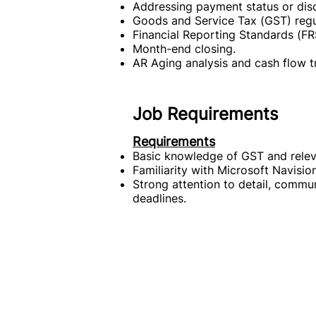
Addressing payment status or disc
Goods and Service Tax (GST) regu
Financial Reporting Standards (FR
Month-end closing.
AR Aging analysis and cash flow t
Job Requirements
Requirements
Basic knowledge of GST and releva
Familiarity with Microsoft Navisio
Strong attention to detail, communi
deadlines.