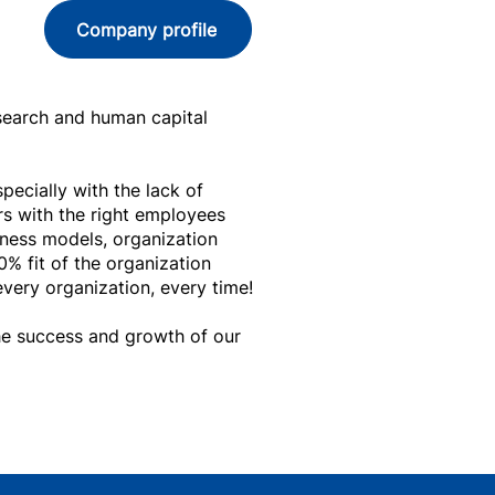
Company profile
 search and human capital
ecially with the lack of
s with the right employees
iness models, organization
0% fit of the organization
very organization, every time!
the success and growth of our