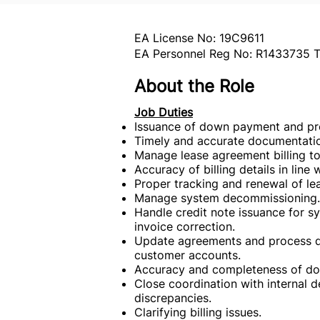
EA License No: 19C9611
EA Personnel Reg No: R1433735 T
About the Role
Job Duties
Issuance of down payment and prog
Timely and accurate documentation
Manage lease agreement billing to
Accuracy of billing details in line 
Proper tracking and renewal of le
Manage system decommissioning.
Handle credit note issuance for 
invoice correction.
Update agreements and process de
customer accounts.
Accuracy and completeness of do
Close coordination with internal
discrepancies.
Clarifying billing issues.