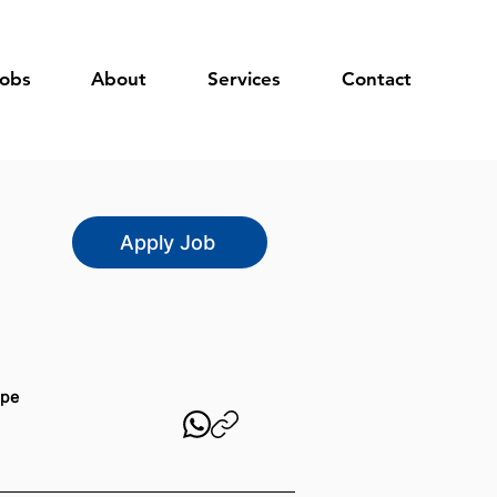
obs
About
Services
Contact
Apply Job
ype