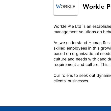
Workle P
Workle Pte Ltd is an establish
management solutions on behal
As we understand Human Resour
skilled employees in this gro
based on organizational needs
culture and needs with candida
requirement and culture. This 
Our role is to seek out dynam
clients’ businesses.