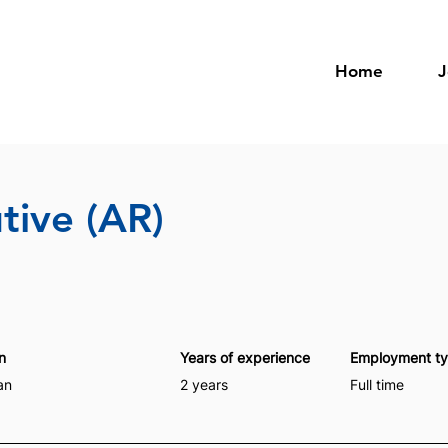
Home
J
tive (AR)
n
Years of experience
Employment t
an
2 years
Full time