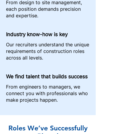
From design to site management,
each position demands precision
and expertise.
Industry know-how is key
Our recruiters understand the unique
requirements of construction roles
across all levels.
We find talent that builds success
From engineers to managers, we
connect you with professionals who
make projects happen.
Roles We’ve Successfully