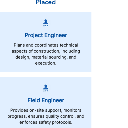
Placed
Project Engineer
Plans and coordinates technical
aspects of construction, including
design, material sourcing, and
execution.
Field Engineer
Provides on-site support, monitors
progress, ensures quality control, and
enforces safety protocols.