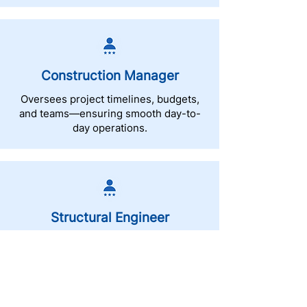
Construction Manager
Oversees project timelines, budgets,
and teams—ensuring smooth day-to-
day operations.
Structural Engineer
Designs and evaluates the strength
and safety of buildings and structural
systems.