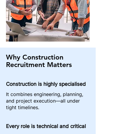
Why Construction
Recruitment Matters
Construction is highly specialised
It combines engineering, planning,
and project execution—all under
tight timelines.
Every role is technical and critical