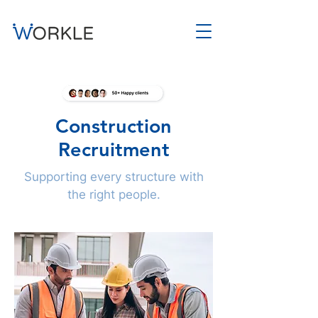
Construction
Recruitment
Supporting every structure with
the right people.